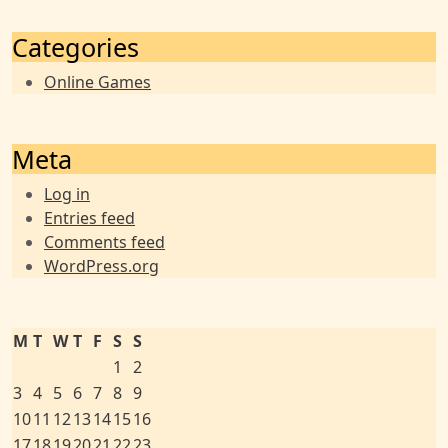
Categories
Online Games
Meta
Log in
Entries feed
Comments feed
WordPress.org
M
T
W
T
F
S
S
1
2
3
4
5
6
7
8
9
10
11
12
13
14
15
16
17
18
19
20
21
22
23