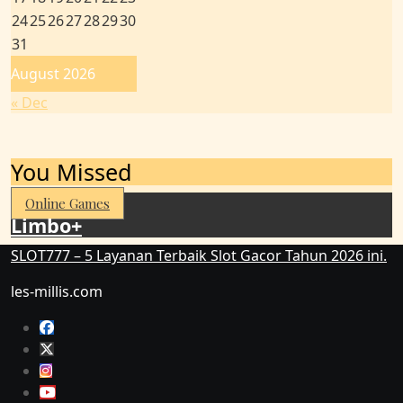
24
25
26
27
28
29
30
31
August 2026
« Dec
You Missed
Online Games
Limbo+
SLOT777 – 5 Layanan Terbaik Slot Gacor Tahun 2026 ini.
les-millis.com