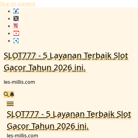
Skip to content
SLOT777 - 5 Layanan Terbaik Slot
Gacor Tahun 2026 ini.
les-millis.com
SLOT777 - 5 Layanan Terbaik Slot
Gacor Tahun 2026 ini.
les-millis.com