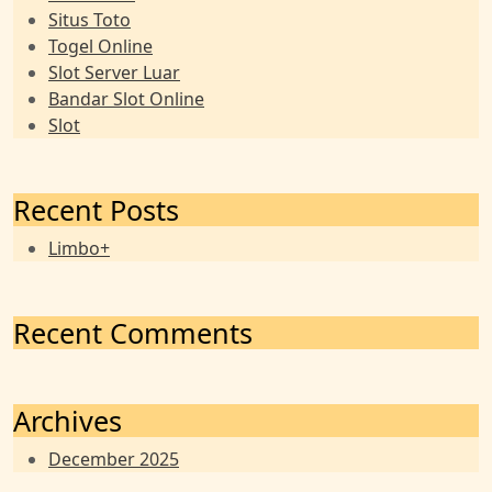
Situs Toto
Togel Online
Slot Server Luar
Bandar Slot Online
Slot
Recent Posts
Limbo+
Recent Comments
Archives
December 2025