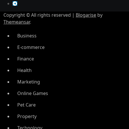
Copyright © All rights reserved
|
Blogarise
by
Themeansar
.
Business
E-commerce
Finance
Health
Marketing
Online Games
Pet Care
Property
Technology