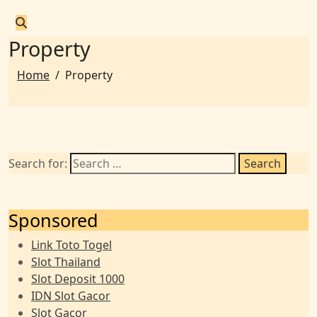
Property
Home
Property
Search for:
Sponsored
Link Toto Togel
Slot Thailand
Slot Deposit 1000
IDN Slot Gacor
Slot Gacor