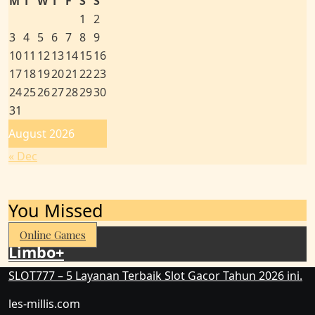
M
T
W
T
F
S
S
1
2
3
4
5
6
7
8
9
10
11
12
13
14
15
16
17
18
19
20
21
22
23
24
25
26
27
28
29
30
31
August 2026
« Dec
You Missed
Online Games
Limbo+
SLOT777 – 5 Layanan Terbaik Slot Gacor Tahun 2026 ini.
les-millis.com