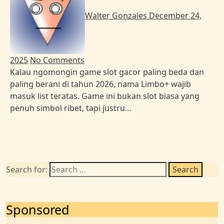
Walter Gonzales
December 24,
2025
No Comments
Kalau ngomongin game slot gacor paling beda dan
paling berani di tahun 2026, nama Limbo+ wajib
masuk list teratas. Game ini bukan slot biasa yang
penuh simbol ribet, tapi justru…
Search for:
Sponsored