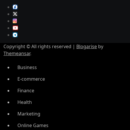
Copyright © All rights reserved
|
Blogarise
by
Themeansar
.
Business
E-commerce
Finance
Health
Marketing
Online Games