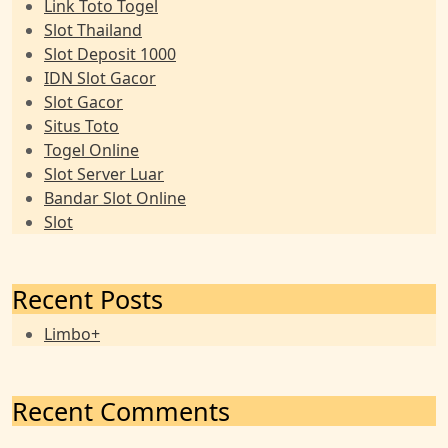
Link Toto Togel
Slot Thailand
Slot Deposit 1000
IDN Slot Gacor
Slot Gacor
Situs Toto
Togel Online
Slot Server Luar
Bandar Slot Online
Slot
Recent Posts
Limbo+
Recent Comments