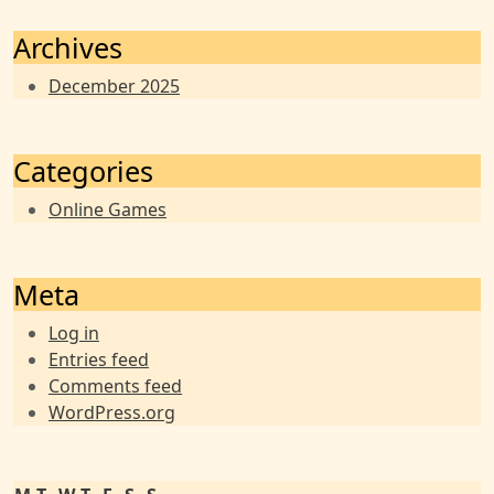
Archives
December 2025
Categories
Online Games
Meta
Log in
Entries feed
Comments feed
WordPress.org