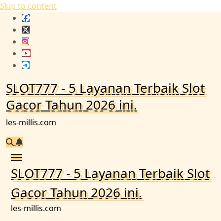
Skip to content
SLOT777 - 5 Layanan Terbaik Slot
Gacor Tahun 2026 ini.
les-millis.com
SLOT777 - 5 Layanan Terbaik Slot
Gacor Tahun 2026 ini.
les-millis.com