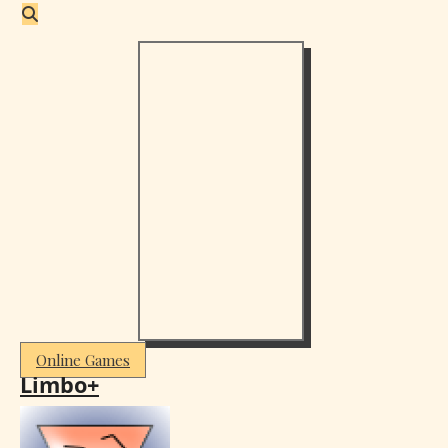
Online Games
Limbo+